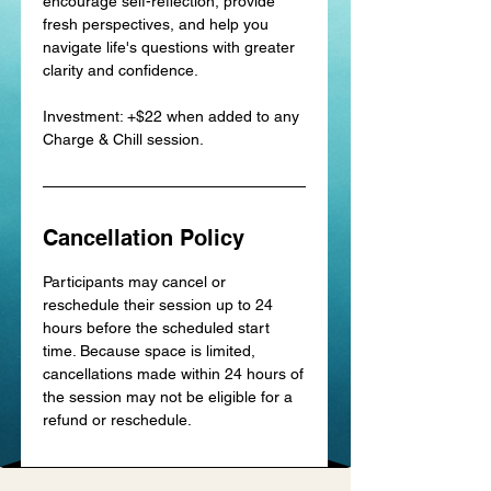
encourage self-reflection, provide
fresh perspectives, and help you
navigate life's questions with greater
clarity and confidence.
Investment: +$22 when added to any
Charge & Chill session.
Cancellation Policy
Participants may cancel or
reschedule their session up to 24
hours before the scheduled start
time. Because space is limited,
cancellations made within 24 hours of
the session may not be eligible for a
refund or reschedule.