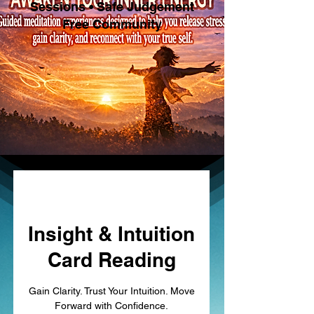
Sessions • Safe Judgement
Free Community
Insight & Intuition
Card Reading
Gain Clarity. Trust Your Intuition. Move
Forward with Confidence.