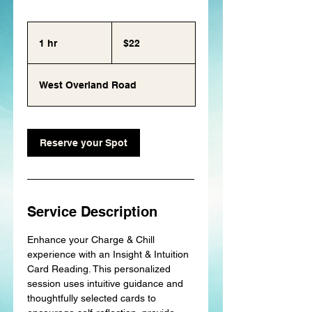
22
US
1 hr
1
dollars
$22
h
West Overland Road
Reserve your Spot
Service Description
Enhance your Charge & Chill
experience with an Insight & Intuition
Card Reading. This personalized
session uses intuitive guidance and
thoughtfully selected cards to