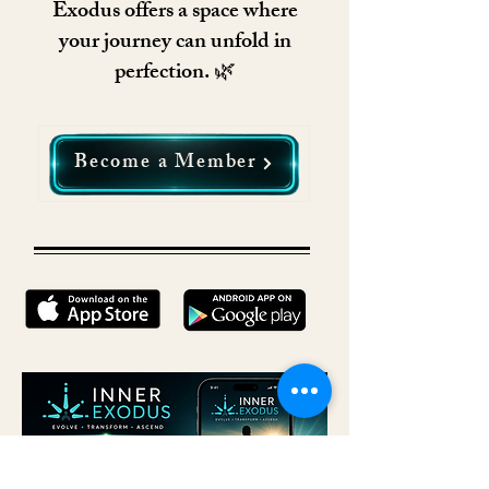
Exodus offers a space where
your journey can unfold in
perfection. 🌿
Become a Member