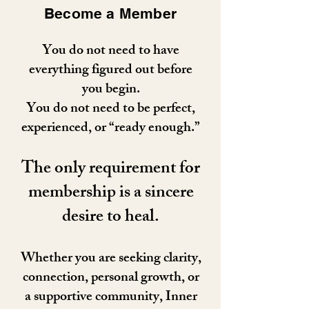
Become a Member
You do not need to have
everything figured out before
you begin.
You do not need to be perfect,
experienced, or “ready enough.”
The only requirement for
membership is a sincere
desire to heal.
Whether you are seeking clarity,
connection, personal growth, or
a supportive community, Inner