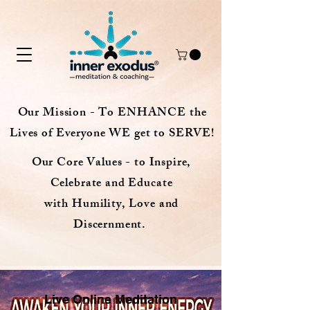
Our Mission - To ENHANCE the
Lives of Everyone WE get to SERVE!
Our Core Values - to Inspire,
Celebrate and Educate
with Humility, Love and
Discernment.
Live Online Meditation