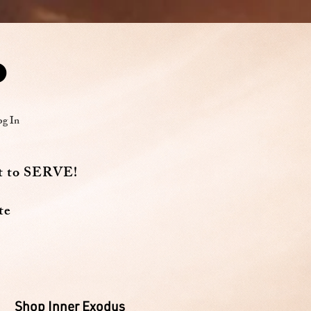
og In
t to SERVE!
te
Shop Inner Exodus