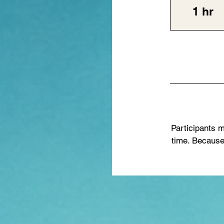
1 hr
1
h
Participants m
time. Because