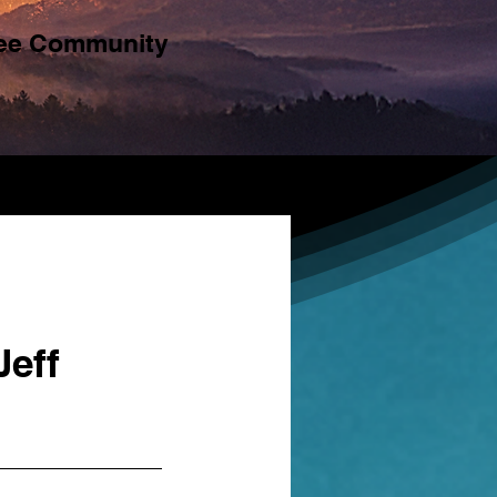
ree Community
Jeff