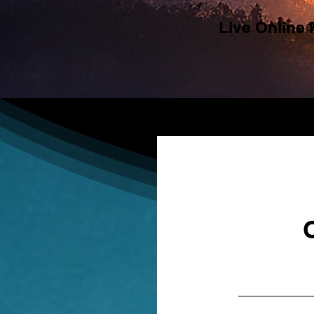
Live Online