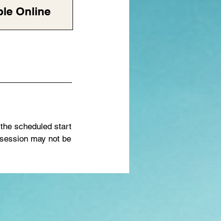
ble Online
 the scheduled start
 session may not be