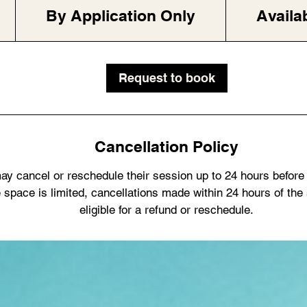
Application
Only
By Application Only
Availa
Request to book
Cancellation Policy
ay cancel or reschedule their session up to 24 hours before
 space is limited, cancellations made within 24 hours of the
eligible for a refund or reschedule.