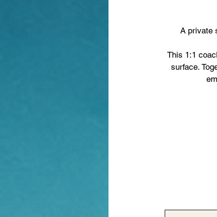
A private 
This 1:1 coach
surface. Tog
emo