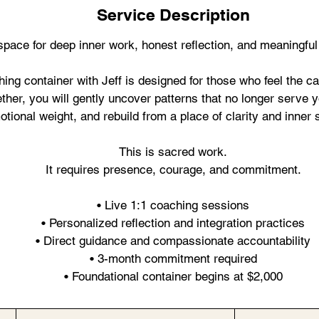
Service Description
space for deep inner work, honest reflection, and meaningful
ing container with Jeff is designed for those who feel the ca
ether, you will gently uncover patterns that no longer serve 
tional weight, and rebuild from a place of clarity and inner 
This is sacred work.
It requires presence, courage, and commitment.
• Live 1:1 coaching sessions
• Personalized reflection and integration practices
• Direct guidance and compassionate accountability
• 3-month commitment required
• Foundational container begins at $2,000
By