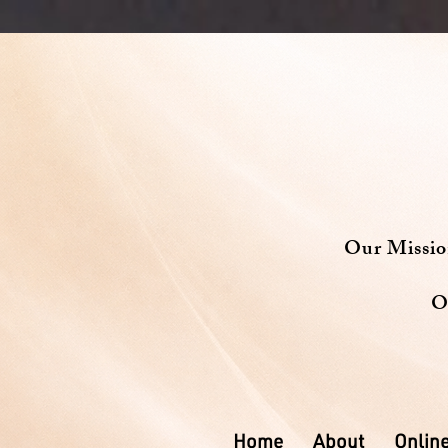
Our Missi
O
Home
About
Online