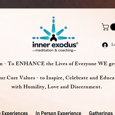
L
on - To ENHANCE the Lives of Everyone WE ge
ur Core Values - to Inspire, Celebrate and Educa
with Humility, Love and Discernment.
 Experiences
In Person Experience
Gatherings