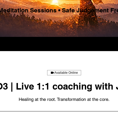
 Meditation Sessions • Safe Judgement F
Available Online
O3 | Live 1:1 coaching with 
Healing at the root. Transformation at the core.