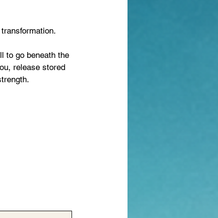
 transformation.
ll to go beneath the
you, release stored
strength.